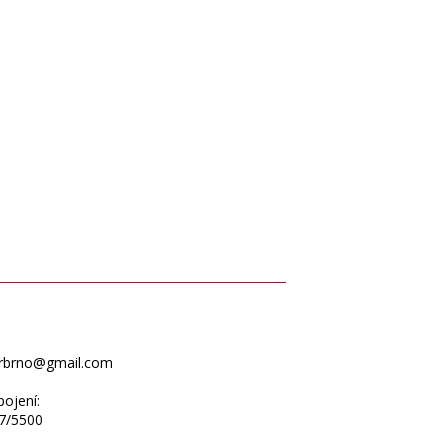
erbrno@gmail.com
ojení:
7/5500