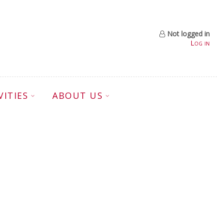
Not logged in
Log in
VITIES
ABOUT US