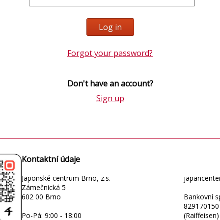
Forgot your password?
Don't have an account?
Sign up
Kontaktní údaje
Japonské centrum Brno, z.s.
japancent
Zámečnická 5
602 00 Brno
Bankovní sp
829170150
Po-Pá: 9:00 - 18:00
(Raiffeisen)