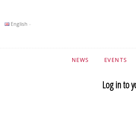
English
NEWS
EVENTS
Log in to 