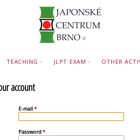
TEACHING
JLPT EXAM
OTHER ACTI
your account
E-mail
Password